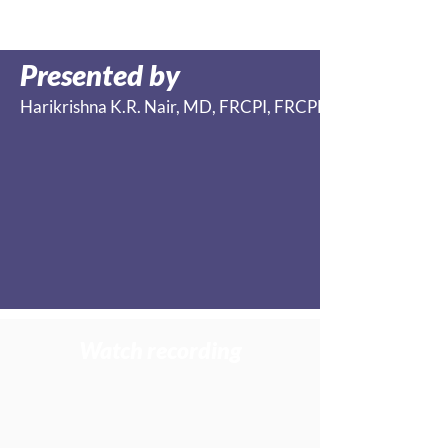
Presented by
Harikrishna K.R. Nair, MD, FRCPI, FRCPEDIN, FCWCS,
Watch recording