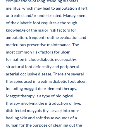
complications of long-standing diabetes
mellitus, which may lead to amputation if left
untreated and/or undertreated. Management
of the diabetic foot requires a thorough
knowledge of the major risk factors for
amputation, frequent routine evaluation and
meticulous preventive maintenance. The
most common risk factors for ulcer
formation include diabetic neuropathy,
structural foot deformity and peripheral
arterial occlusive disease. There are several
therapies used in treating diabetic foot ulcer,
including maggot debridement therapy.
Maggot therapy is a type of biological
therapy involving the introduction of live,
disinfected maggots (fly larvae) into non-
healing skin and soft tissue wounds of a
human for the purpose of cleaning out the