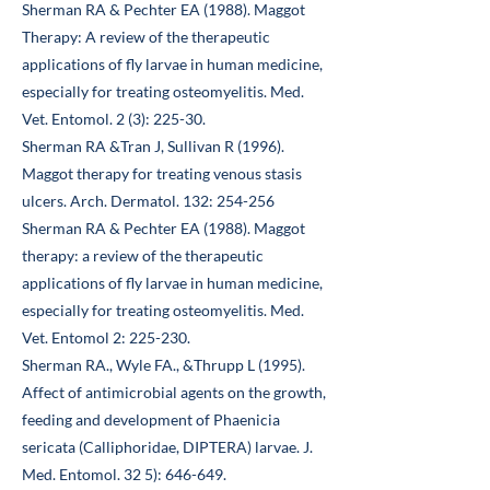
Sherman RA & Pechter EA (1988). Maggot
Therapy: A review of the therapeutic
applications of fly larvae in human medicine,
especially for treating osteomyelitis. Med.
Vet. Entomol. 2 (3): 225-30.
Sherman RA &Tran J, Sullivan R (1996).
Maggot therapy for treating venous stasis
ulcers. Arch. Dermatol. 132: 254-256
Sherman RA & Pechter EA (1988). Maggot
therapy: a review of the therapeutic
applications of fly larvae in human medicine,
especially for treating osteomyelitis. Med.
Vet. Entomol 2: 225-230.
Sherman RA., Wyle FA., &Thrupp L (1995).
Affect of antimicrobial agents on the growth,
feeding and development of Phaenicia
sericata (Calliphoridae, DIPTERA) larvae. J.
Med. Entomol. 32 5): 646-649.