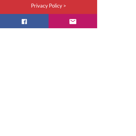
Privacy Policy >
Thank you to our 2027 Honoured
Corporate Partners!
©2026 by Nurses Specialized in
Wound, Ostomy and Continence
Canada