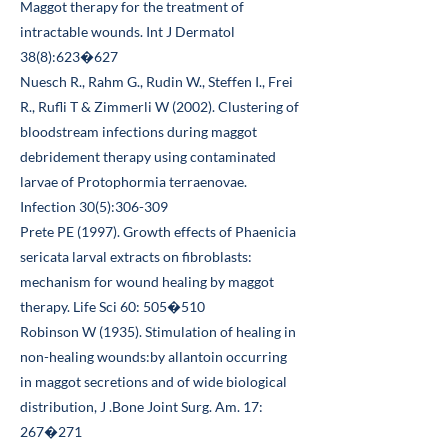
Maggot therapy for the treatment of
intractable wounds. Int J Dermatol
38(8):623�627
Nuesch R., Rahm G., Rudin W., Steffen I., Frei
R., Rufli T & Zimmerli W (2002). Clustering of
bloodstream infections during maggot
debridement therapy using contaminated
larvae of Protophormia terraenovae.
Infection 30(5):306-309
Prete PE (1997). Growth effects of Phaenicia
sericata larval extracts on fibroblasts:
mechanism for wound healing by maggot
therapy. Life Sci 60: 505�510
Robinson W (1935). Stimulation of healing in
non-healing wounds:by allantoin occurring
in maggot secretions and of wide biological
distribution, J .Bone Joint Surg. Am. 17:
267�271