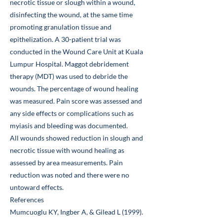
necrotic tissue or slough within a wound,
disinfecting the wound, at the same time
promoting granulation tissue and
epithelization. A 30-patient trial was
conducted in the Wound Care Unit at Kuala
Lumpur Hospital. Maggot debridement
therapy (MDT) was used to debride the
wounds. The percentage of wound healing
was measured. Pain score was assessed and
any side effects or complications such as
myiasis and bleeding was documented.
All wounds showed reduction in slough and
necrotic tissue with wound healing as
assessed by area measurements. Pain
reduction was noted and there were no
untoward effects.
References
Mumcuoglu KY, Ingber A, & Gilead L (1999).