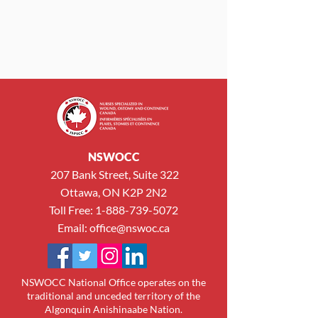
NSWOCC
207 Bank Street, Suite 322
Ottawa, ON K2P 2N2
Toll Free:
1-888-739-5072
Email:
office@nswoc.ca
NSWOCC National Office operates on the
traditional and unceded territory of the
Algonquin Anishinaabe Nation.