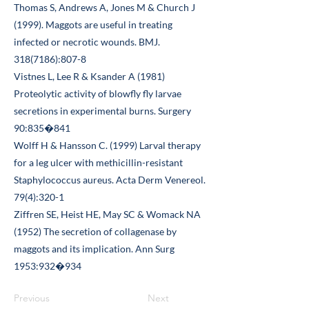
Thomas S, Andrews A, Jones M & Church J
(1999). Maggots are useful in treating
infected or necrotic wounds. BMJ.
318(7186)
:807-8
Vistnes L, Lee R & Ksander A (1981)
Proteolytic activity of blowfly fly larvae
secretions in experimental burns. Surgery
90:835�841
Wolff H & Hansson C. (1999) Larval therapy
for a leg ulcer with methicillin-resistant
Staphylococcus aureus. Acta Derm Venereol.
79(4):320-1
Ziffren SE, Heist HE, May SC & Womack NA
(1952) The secretion of collagenase by
maggots and its implication. Ann Surg
1953:932�934
Previous
Next