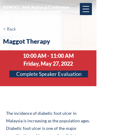
NSWOCC 46th National Conference
May 12-16, 2027 in Halifax, Nova Scotia
< Back
Maggot Therapy
10:00 AM - 11:00 AM
Friday, May 27, 2022
Complete Speaker Evaluation
Abstract
The incidence of diabetic foot ulcer in
Malaysia is increasing as the population ages.
Diabetic foot ulcer is one of the major