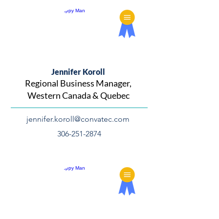
Jennifer Koroll
Regional Business Manager,
Western Canada & Quebec
jennifer.koroll@convatec.com
306-251-2874