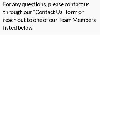
For any questions, please contact us
through our "Contact Us" form or
reach out to one of our
Team Members
listed below.