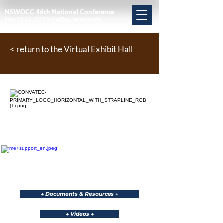
NSWOCC 46th National Conference
May 12-16, 2027 in Halifax, Nova Scotia
< return to the Virtual Exhibit Hall
↓ Documents & Resources ↓
↓ Videos ↓