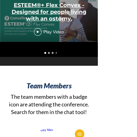
ESTEEM®+ Flex Convex -
Designed for people living
with an ostomy.
Play Video
Team Members
The team members with a badge
icon are attending the conference.
Search for them in the chat tool!