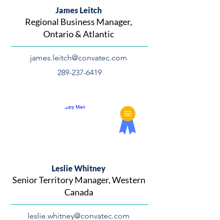
James Leitch
Regional Business Manager,
Ontario & Atlantic
james.leitch@convatec.com
289-237-6419
Leslie Whitney
Senior Territory Manager, Western
Canada
leslie.whitney@convatec.com