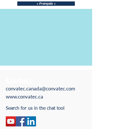
↓ Français ↓
↓ Team Members ↓
Contact
convatec.canada@convatec.com
www.convatec.ca
Search for us in the chat tool