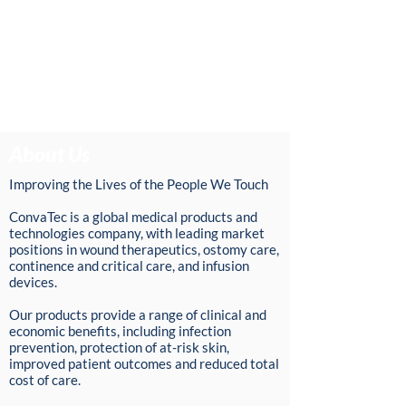
About Us
Improving the Lives of the People We Touch
ConvaTec is a global medical products and
technologies company, with leading market
positions in wound therapeutics, ostomy care,
continence and critical care, and infusion
devices.
Our products provide a range of clinical and
economic benefits, including infection
prevention, protection of at-risk skin,
improved patient outcomes and reduced total
cost of care.