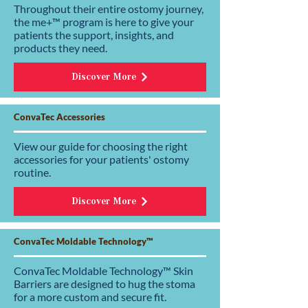
Throughout their entire ostomy journey,
the me+™ program is here to give your
patients the support, insights, and
products they need.
Discover More
ConvaTec Accessories
View our guide for choosing the right
accessories for your patients' ostomy
routine.
Discover More
ConvaTec Moldable Technology™
ConvaTec Moldable Technology™ Skin
Barriers are designed to hug the stoma
for a more custom and secure fit.