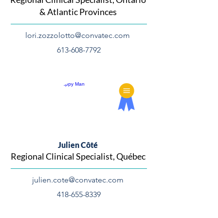
& Atlantic Provinces
lori.zozzolotto@convatec.com
613-608-7792
Julien Côté
Regional Clinical Specialist, Québec
julien.cote@convatec.com
418-655-8339