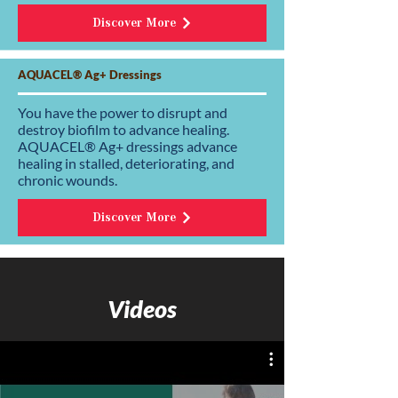
Discover More
AQUACEL® Ag+ Dressings
You have the power to disrupt and
destroy biofilm to advance healing.
AQUACEL® Ag+ dressings advance
healing in stalled, deteriorating, and
chronic wounds.
Discover More
Videos