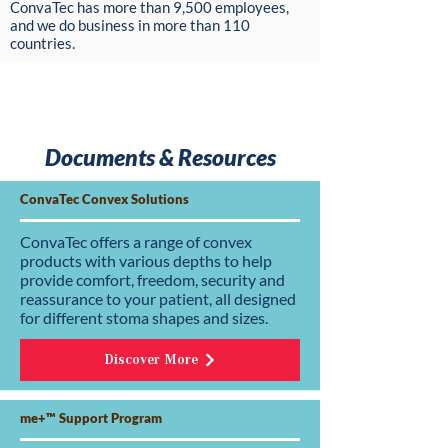
ConvaTec has more than 9,500 employees,
and we do business in more than 110
countries.
Documents & Resources
ConvaTec Convex Solutions
ConvaTec offers a range of convex
products with various depths to help
provide comfort, freedom, security and
reassurance to your patient, all designed
for different stoma shapes and sizes.
Discover More
me+™ Support Program