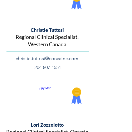
Christie Tuttosi
Regional Clinical Specialist,
Western Canada
christie.tuttosi@convatec.com
204-807-1551
Lori Zozzolotto
Regional Clinical Specialist, Ontario