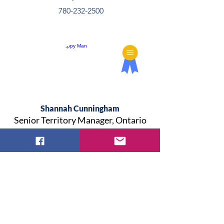
780-232-2500
Shannah Cunningham
Senior Territory Manager, Ontario
& Atlantic
shannah.cunningham@convatec.com
902-499-5386