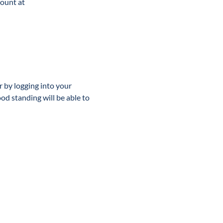
ount at 
or by logging into your 
 standing will be able to 