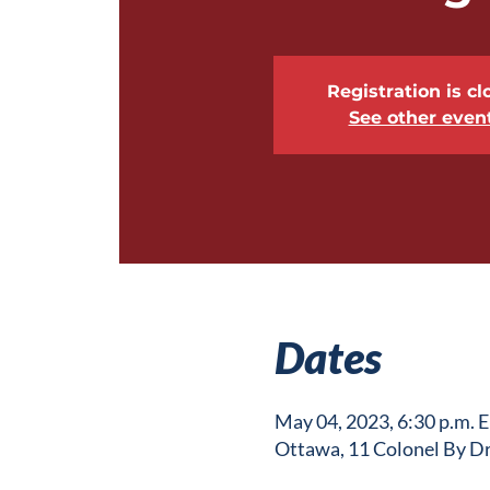
Registration is cl
See other even
Dates
May 04, 2023, 6:30 p.m. 
Ottawa, 11 Colonel By D