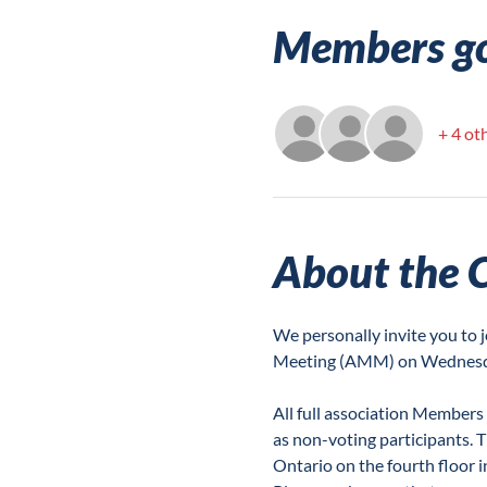
Members g
+ 4 ot
About the 
We personally invite you t
Meeting (AMM) on Wednesda
All full association Members
as non-voting participants. T
Ontario on the fourth floor 