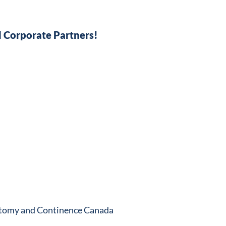
 Corporate Partners!
stomy and Continence Canada