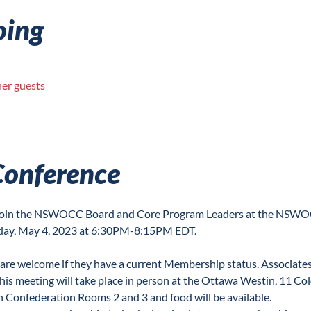
oing
her guests
Conference
o join the NSWOCC Board and Core Program Leaders at the NSW
y, May 4, 2023 at 6:30PM-8:15PM EDT.

 are welcome if they have a current Membership status. Associates
his meeting will take place in person at the Ottawa Westin, 11 Col
in Confederation Rooms 2 and 3 and food will be available.