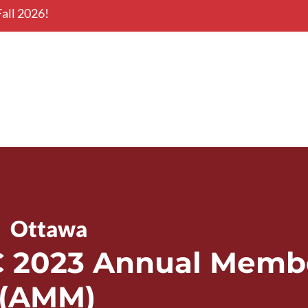
all 2026!
onal Conference
Nova Scotia
|  
Ottawa
2023 Annual Membe
 (AMM)