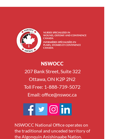
NSWOCC
207 Bank Street, Suite 322
Ottawa, ON K2P 2N2
Toll Free: 1-888-739-5072
Email:
office@nswoc.ca
NSWOCC National Office operates on
the traditional and unceded territory of
the Algonquin Anishinaabe Nation.