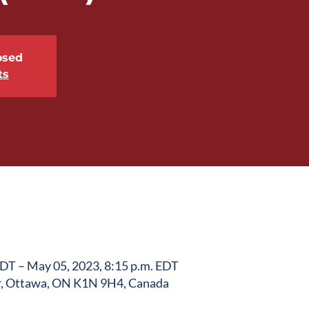
osed
ts
EDT – May 05, 2023, 8:15 p.m. EDT
r, Ottawa, ON K1N 9H4, Canada