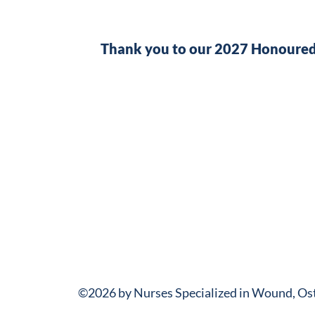
Thank you to our 2027 Honoured
©2026 by Nurses Specialized in Wound, O