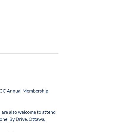
OCC Annual Membership 
 are also welcome to attend 
onel By Drive, Ottawa, 