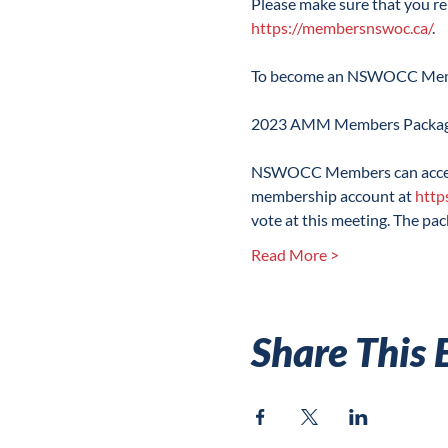
Please make sure that you r
https://membersnswoc.ca/
.

To become an NSWOCC Membe
NSWOCC Members can access
membership account at 
http
vote at this meeting. The pa
Read More >
Share This 