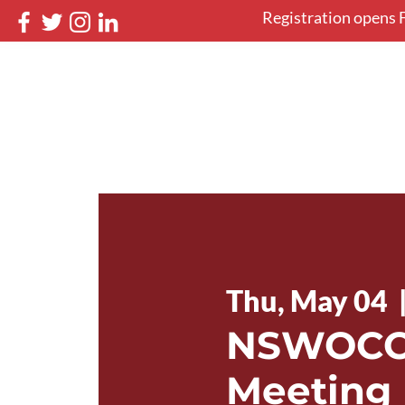
Registration opens F
NSWOCC 46th Nati
May 12-16, 2027 in Halifax, 
Home
Book your stay
Thu, May 04
  
NSWOCC 
Meeting