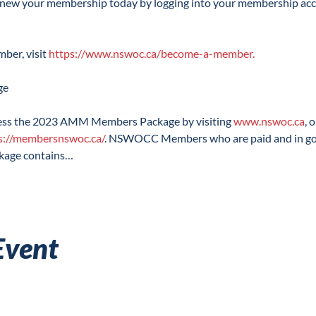
enew your membership today by logging into your membership acc
r, visit 
https://www.nswoc.ca/become-a-member.
 the 2023 AMM Members Package by visiting 
www.nswoc.ca
, 
s://membersnswoc.ca/
. NSWOCC Members who are paid and in good
ckage contains…
Event