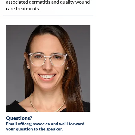
associated dermatitis and quality wound
care treatments.
Questions?
Email
office@nswoc.ca
and we'll forward
your question to the speaker.