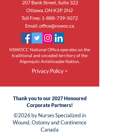
207 Bank Street, Suite 322
Ottawa, ON K2P 2N2
Toll Free:
1-888-739-5072
Email:
office@nswoc.ca
NSWOCC National Office operates on the
traditional and unceded territory of the
Algonquin Anishinaabe Nation.
Privacy Policy >
Thank you to our 2027 Honoured
Corporate Partners!
©2026 by Nurses Specialized in
Wound, Ostomy and Continence
Canada