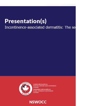
Presentation(s)
Incontinence-associated dermatitis: The secret ingredient to 
NSWOCC