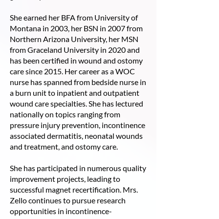
She earned her BFA from University of
Montana in 2003, her BSN in 2007 from
Northern Arizona University, her MSN
from Graceland University in 2020 and
has been certified in wound and ostomy
care since 2015. Her career as a WOC
nurse has spanned from bedside nurse in
a burn unit to inpatient and outpatient
wound care specialties. She has lectured
nationally on topics ranging from
pressure injury prevention, incontinence
associated dermatitis, neonatal wounds
and treatment, and ostomy care.
She has participated in numerous quality
improvement projects, leading to
successful magnet recertification. Mrs.
Zello continues to pursue research
opportunities in incontinence-