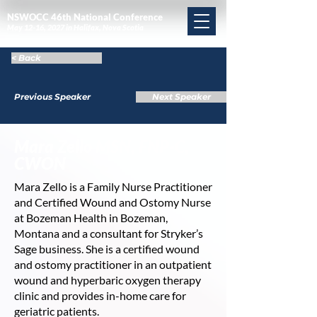
NSWOCC 46th National Conference
May 12-16, 2027 in Halifax, Nova Scotia
< Back
Previous Speaker
Next Speaker
Mara Zello MSN, FNP-C,
CWON
Mara Zello is a Family Nurse Practitioner
and Certified Wound and Ostomy Nurse
at Bozeman Health in Bozeman,
Montana and a consultant for Stryker’s
Sage business. She is a certified wound
and ostomy practitioner in an outpatient
wound and hyperbaric oxygen therapy
clinic and provides in-home care for
geriatric patients.