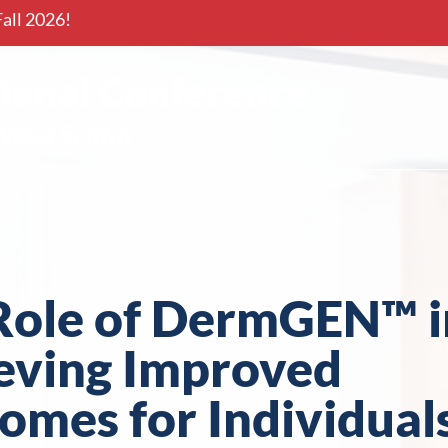
all 2026!
onal Conference
Nova Scotia
Role of DermGEN™ i
eving Improved
omes for Individual