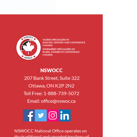
NSWOCC
207 Bank Street, Suite 322
Ottawa, ON K2P 2N2
Toll Free: 1-888-739-5072
Email:
office@nswoc.ca
NSWOCC National Office operates on
the traditional and unceded territory of