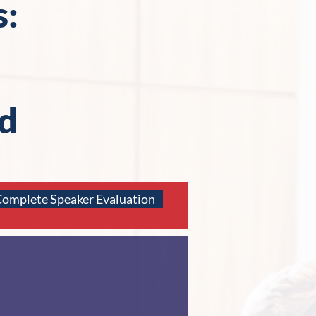
s:
d
omplete Speaker Evaluation