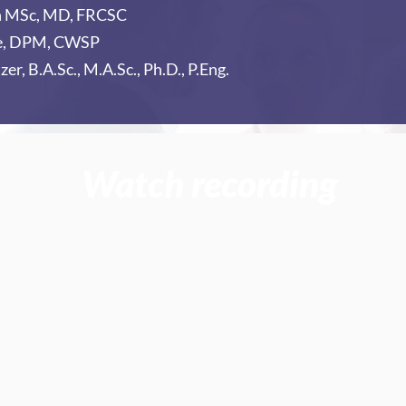
h MSc, MD, FRCSC
le, DPM, CWSP
zer, B.A.Sc., M.A.Sc., Ph.D., P.Eng.
Watch recording