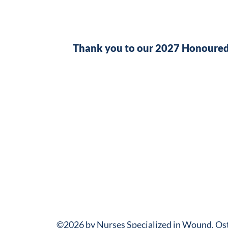
Thank you to our 2027 Honoured
©2026 by Nurses Specialized in Wound, O