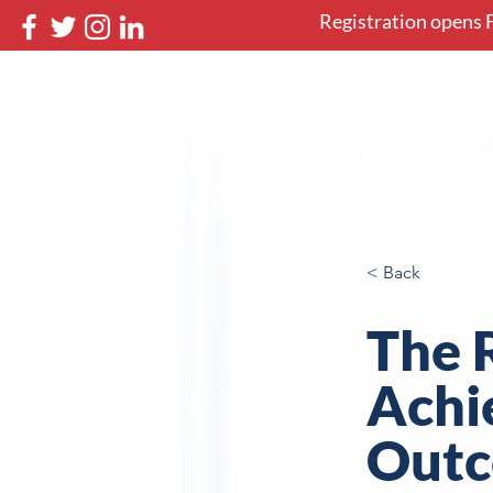
Registration opens F
NSWOCC 46th Nati
May 12-16, 2027 in Halifax, 
Home
Book your stay
< Back
The 
Achi
Outc