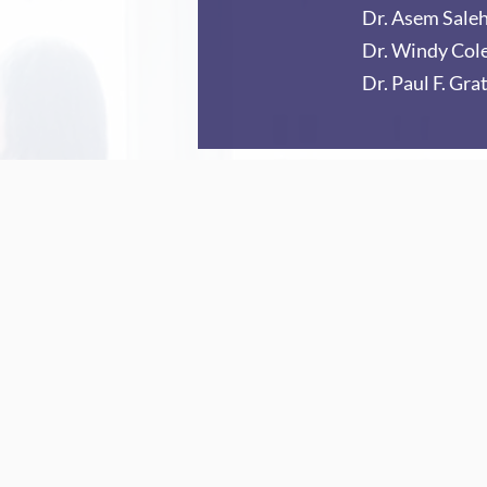
Dr. Asem Sale
Dr. Windy Co
Dr. Paul F. Grat