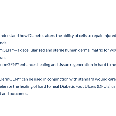
ct
nderstand how Diabetes alters the ability of cells to repair injured
nds.
rmGEN™—a decellularized and sterile human dermal matrix for wo
ion.
ermGEN™ enhances healing and tissue regeneration in hard to he
 DermGEN™ can be used in conjunction with standard wound care 
celerate the healing of hard to heal Diabetic Foot Ulcers (DFU’s) u
nt and outcomes.