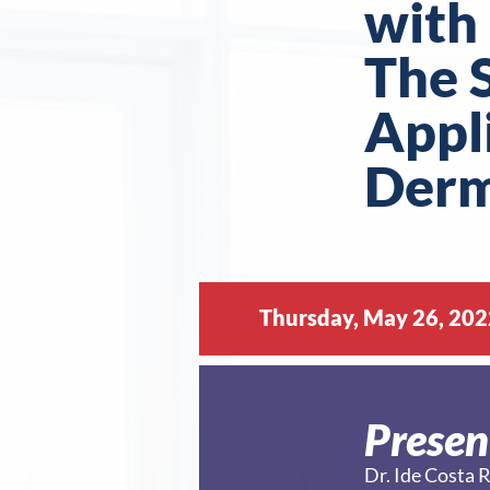
with 
The S
Appl
Der
Thursday, May 26, 202
Presen
Dr. Ide Cost