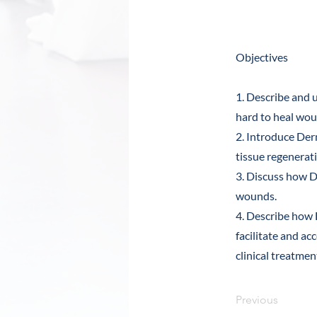
Abstra
Objectives
1. Describe and u
hard to heal wou
2. Introduce De
tissue regenerat
3. Discuss how D
wounds.
4. Describe how
facilitate and ac
clinical treatme
Previous