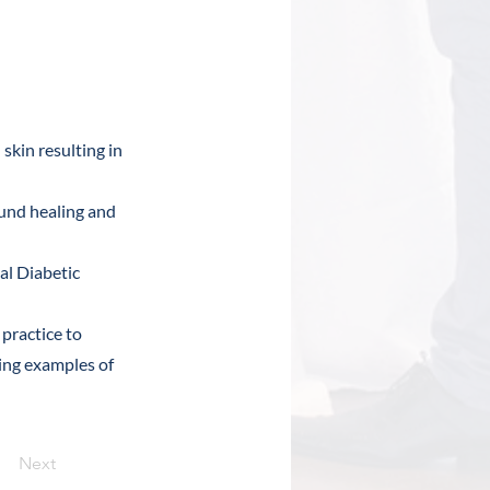
 skin resulting in
und healing and
al Diabetic
practice to
sing examples of
Next