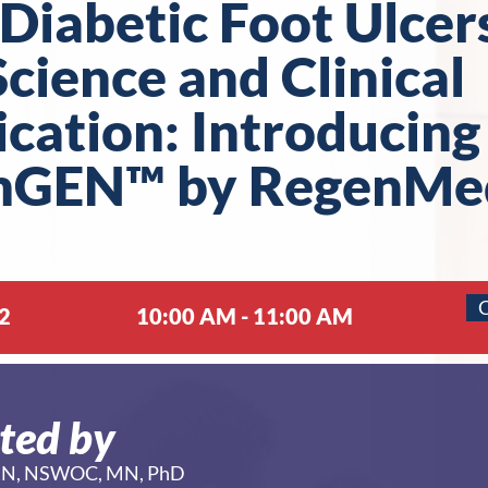
Diabetic Foot Ulcer
cience and Clinical
ication: Introducing
mGEN™ by RegenMe
C
2
10:00 AM - 11:00 AM
ted by
a RN, NSWOC, MN, PhD