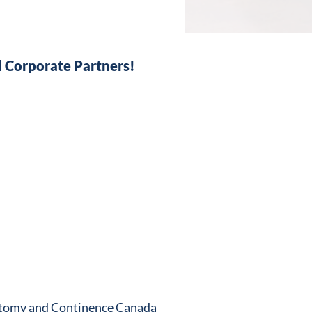
 Corporate Partners!
stomy and Continence Canada