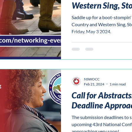
Western Sing, St
Tonk!
Saddle up for a boot-stompi
Country and Western Sing, S
Friday, May 3 2024.
NSWOCC
Feb 21, 2024
1 min read
Call for Abstract
Deadline Approa
The submission deadlines to s
upcoming 43rd National Conf
approaching very soon!