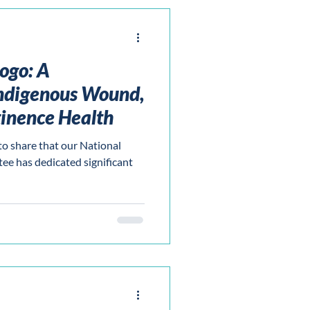
ogo: A
ndigenous Wound,
inence Health
to share that our National
e has dedicated significant