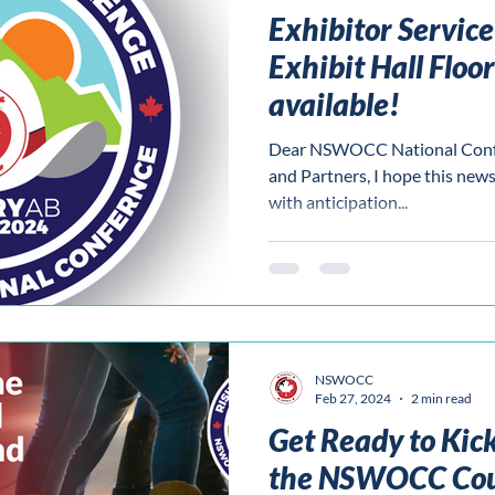
Exhibitor Servic
Exhibit Hall Floo
available!
Dear NSWOCC National Confer
and Partners, I hope this news 
with anticipation...
NSWOCC
Feb 27, 2024
2 min read
Get Ready to Kick
the NSWOCC Cou