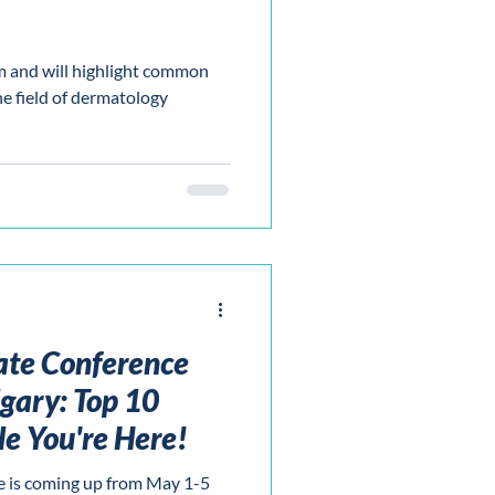
m and will highlight common
he field of dermatology
ate Conference
gary: Top 10
le You're Here!
 is coming up from May 1-5