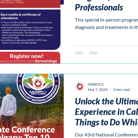
Professionals
This special in-person progra
diagnosis and treatments in t
NSWOCC
Mar 7, 2024
3 min read
Unlock the Ultim
Experience in Cal
Things to Do Whi
Our 43rd National Conference