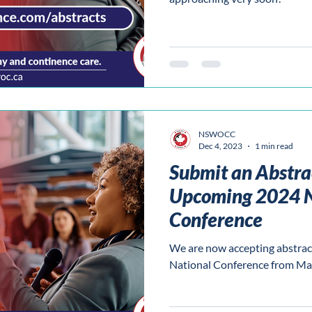
NSWOCC
Dec 4, 2023
1 min read
Submit an Abstrac
Upcoming 2024 N
Conference
We are now accepting abstrac
National Conference from Ma