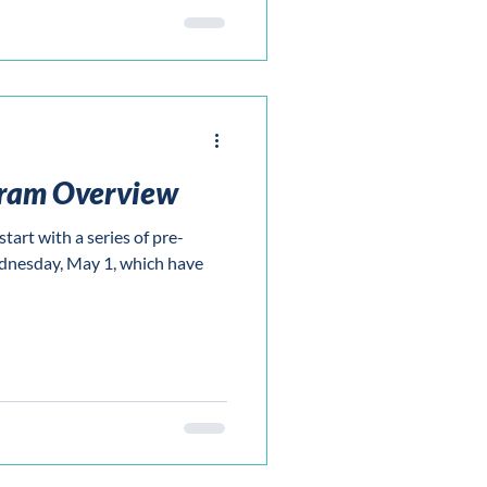
gram Overview
tart with a series of pre-
nesday, May 1, which have