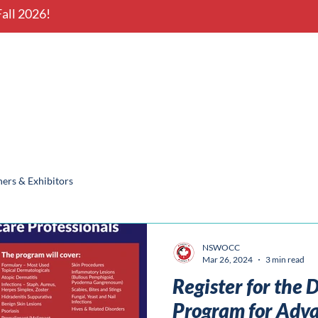
all 2026!
onal Conference
Nova Scotia
ers & Exhibitors
NSWOCC
Mar 26, 2024
3 min read
Register for the
Program for Adv