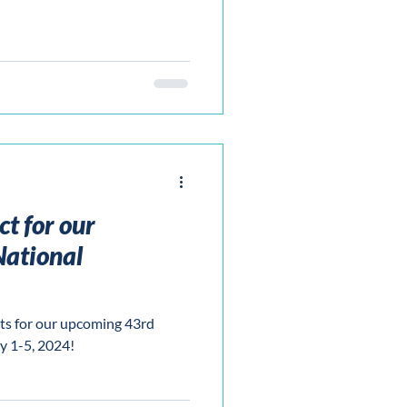
t for our
ational
ts for our upcoming 43rd
y 1-5, 2024!