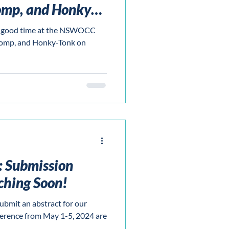
omp, and Honky-
n' good time at the NSWOCC
tomp, and Honky-Tonk on
s: Submission
ching Soon!
ubmit an abstract for our
erence from May 1-5, 2024 are