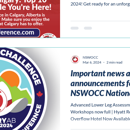
2024! Get ready for an unforg
NSWOCC
Mar 6, 2024
2 min read
Important news 
announcements f
NSWOCC Nationa
Advanced Lower Leg Assessm
Workshops now full | Hyatt R
Overflow Hotel Now Availabl