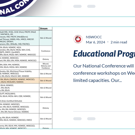
NSWOCC
Mar 6, 2024
2 min read
Educational Pro
Our National Conference will s
conference workshops on Wed
limited capacities. Our...