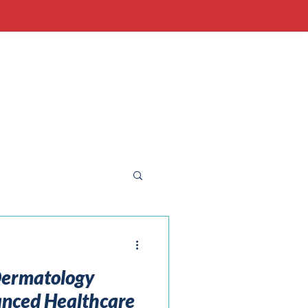
 Dermatology
anced Healthcare