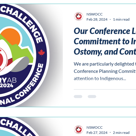
NSWOCC
Feb 28, 2024
1 min read
Our Conference L
Commitment to I
Ostomy, and Cont
We are particularly delighted 
Conference Planning Committe
attention to Indigenous...
NSWOCC
Feb 27, 2024
2 min read