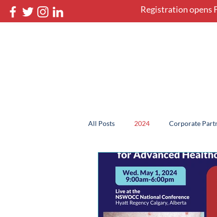
Registration opens F
NSWOCC 46th Nati
May 12-16, 2027 in Halifax, 
Home
Book your stay
All Posts
2024
Corporate Partn