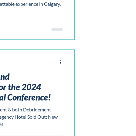
ettable experience in Calgary.
and
or the 2024
l Conference!
ent & both Debridement
egency Hotel Sold Out; New
e!