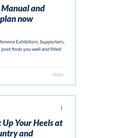
e Manual and
rplan now
ence Exhibitors, Supporters,
post finds you well and filled
 Up Your Heels at
ntry and