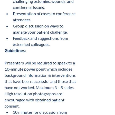
challenging ostomies, wounds, and 
continence issues.
Presentation of cases to conference 
attendees.
Group discussion on ways to 
manage your patient challenge.
Feedback and suggestions from 
esteemed colleagues.
Guidelines:
Presenters will be required to speak to a 
10-minute power point which includes 
background information & interventions 
that have been successful and those that 
have not worked. Maximum 3 – 5 slides.  
High resolution photographs are 
encouraged with obtained patient 
consent.
10 minutes for discussion from 