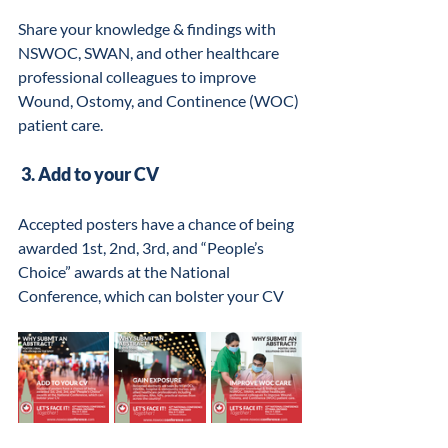
Share your knowledge & findings with 
NSWOC, SWAN, and other healthcare 
professional colleagues to improve 
Wound, Ostomy, and Continence (WOC) 
patient care.
 3. Add to your CV
Accepted posters have a chance of being 
awarded 1st, 2nd, 3rd, and “People’s 
Choice” awards at the National 
Conference, which can bolster your CV