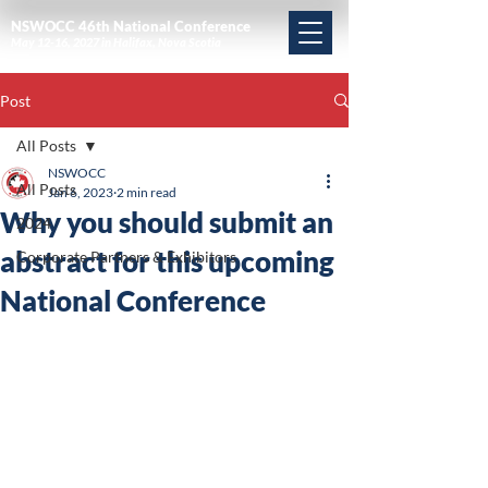
NSWOCC 46th National Conference
May 12-16, 2027 in Halifax, Nova Scotia
Post
All Posts
NSWOCC
All Posts
Jan 6, 2023
2 min read
Why you should submit an
2024
abstract for this upcoming
Corporate Partners & Exhibitors
National Conference