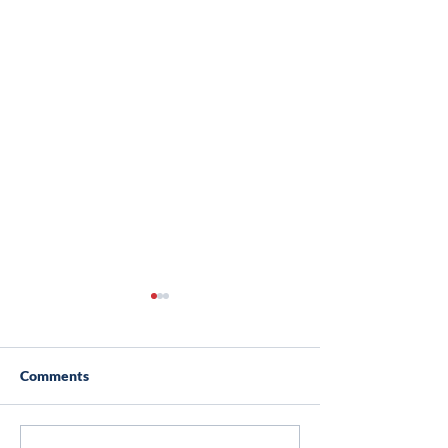
Comments