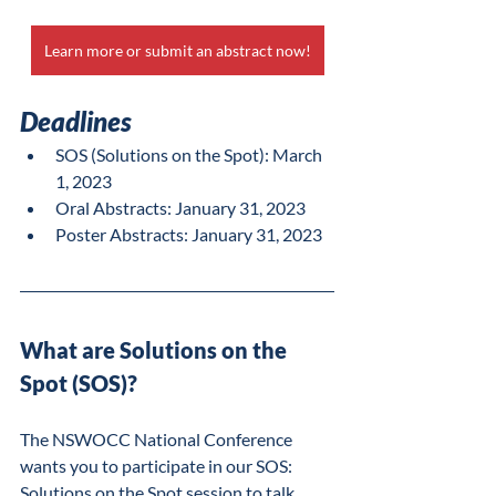
Learn more or submit an abstract now!
Deadlines
SOS (Solutions on the Spot): March 
1, 2023
Oral Abstracts: January 31, 2023
Poster Abstracts: January 31, 2023
What are Solutions on the 
Spot (SOS)?
The NSWOCC National Conference 
wants you to participate in our SOS: 
Solutions on the Spot session to talk 