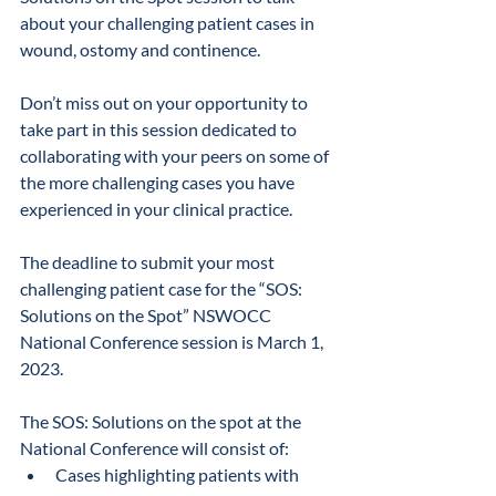
about your challenging patient cases in 
wound, ostomy and continence. 
Don’t miss out on your opportunity to 
take part in this session dedicated to 
collaborating with your peers on some of 
the more challenging cases you have 
experienced in your clinical practice.
The deadline to submit your most 
challenging patient case for the “SOS: 
Solutions on the Spot” NSWOCC 
National Conference session is March 1, 
2023.
The SOS: Solutions on the spot at the 
National Conference will consist of:
Cases highlighting patients with 