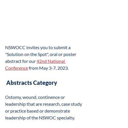
NSWOCC invites you to submit a 
"Solution on the Spot", oral or poster 
abstract for our 
42nd National 
Conference
 from May 3-7, 2023. 
​ Abstracts Category
Ostomy, wound, continence or 
leadership that are research, case study 
or practice based or demonstrate 
leadership of the NSWOC specialty.