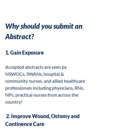
Why should you submit an 
Abstract?
1. Gain Exposure
Accepted abstracts are seen by 
NSWOCs, SWANs, hospital & 
community nurses, and allied healthcare 
professionals including physicians, RNs, 
NPs, practical nurses from across the 
country!
 2. Improve Wound, Ostomy and 
Continence Care