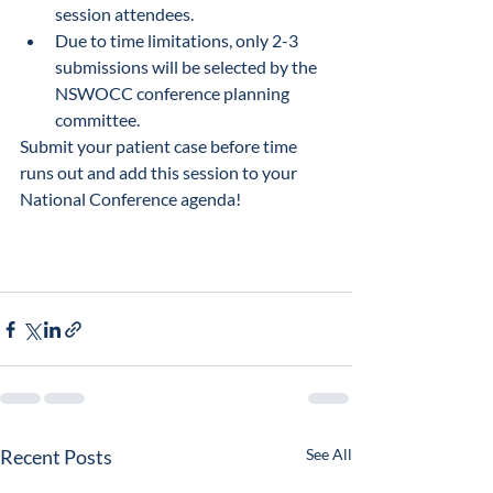
session attendees.
Due to time limitations, only 2-3 
submissions will be selected by the 
NSWOCC conference planning 
committee. 
Submit your patient case before time 
runs out and add this session to your 
National Conference agenda!
Recent Posts
See All