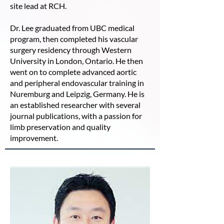
site lead at RCH.
Dr. Lee graduated from UBC medical
program, then completed his vascular
surgery residency through Western
University in London, Ontario. He then
went on to complete advanced aortic
and peripheral endovascular training in
Nuremburg and Leipzig, Germany. He is
an established researcher with several
journal publications, with a passion for
limb preservation and quality
improvement.