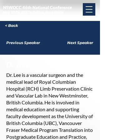
NSWOCC 46th National Conference
May 12-16, 2027 in Halifax, Nova Scotia
< Back
Previous Speaker
Next Speaker
Dr. Kevin Lee, MD, FRCSC
Dr. Lee is a vascular surgeon and the
medical lead of Royal Columbian
Hospital (RCH) Limb Preservation Clinic
and Vascular Lab in New Westminster,
British Columbia. He is involved in
medical education and supporting
faculty development as the University of
British Columbia (UBC), Vancouver
Fraser Medical Program Translation into
Postgraduate Education and Practice,