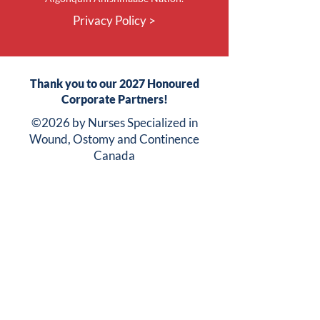
Privacy Policy >
Thank you to our 2027 Honoured
Corporate Partners!
©2026 by Nurses Specialized in
Wound, Ostomy and Continence
Canada