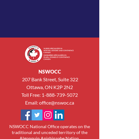
NSWOCC
207 Bank Street, Suite 322
Ottawa, ON K2P 2N2
Toll Free:
1-888-739-5072
Email:
office@nswoc.ca
NSWOCC National Office operates on the
traditional and unceded territory of the
Algonquin Anishinaabe Nation.