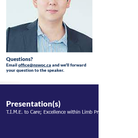
Questions?
Email
office@nswoc.ca
and we'll forward
your question to the speaker.
Presentation(s)
T.I.M.E. to Care; Excellence within Limb Preservation