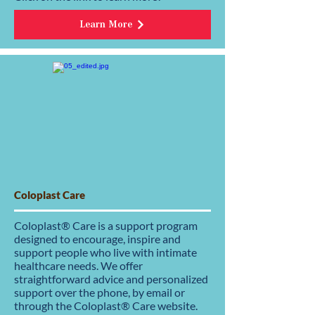
Learn More
Coloplast Care
Coloplast® Care is a support program
designed to encourage, inspire and
support people who live with intimate
healthcare needs. We offer
straightforward advice and personalized
support over the phone, by email or
through the Coloplast® Care website.