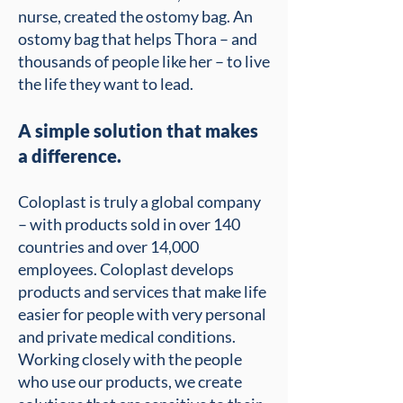
nurse, created the ostomy bag. An
ostomy bag that helps Thora – and
thousands of people like her – to live
the life they want to lead.
A simple solution that makes
a difference.
Coloplast is truly a global company
– with products sold in over 140
countries and over 14,000
employees. Coloplast develops
products and services that make life
easier for people with very personal
and private medical conditions.
Working closely with the people
who use our products, we create