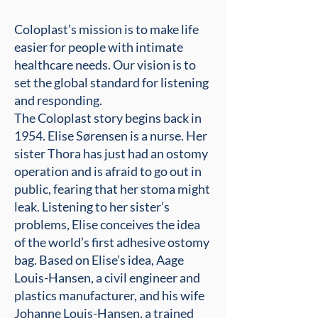
Coloplast’s mission is to make life
easier for people with intimate
healthcare needs. Our vision is to
set the global standard for listening
and responding.
The Coloplast story begins back in
1954. Elise Sørensen is a nurse. Her
sister Thora has just had an ostomy
operation and is afraid to go out in
public, fearing that her stoma might
leak. Listening to her sister’s
problems, Elise conceives the idea
of the world’s first adhesive ostomy
bag. Based on Elise’s idea, Aage
Louis-Hansen, a civil engineer and
plastics manufacturer, and his wife
Johanne Louis-Hansen, a trained