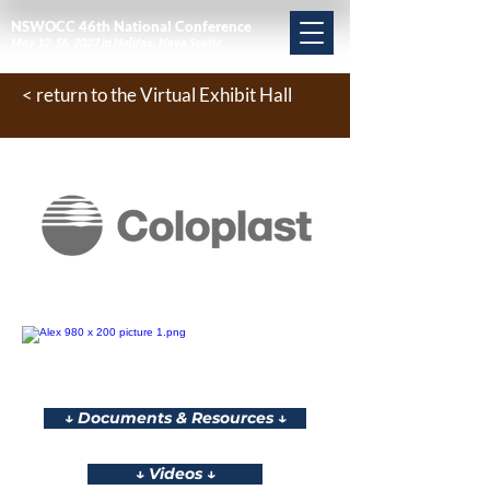
NSWOCC 46th National Conference
May 12-16, 2027 in Halifax, Nova Scotia
< return to the Virtual Exhibit Hall
↓ Documents & Resources ↓
↓ Videos ↓