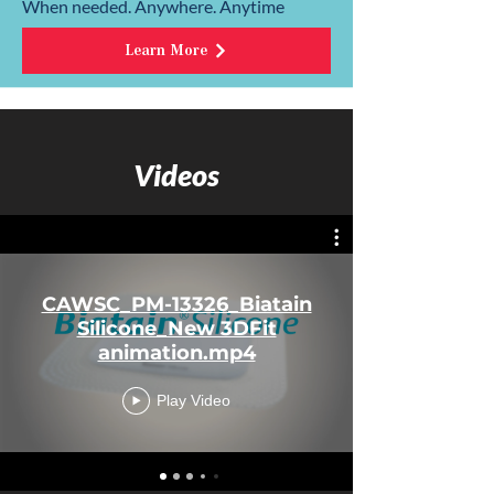
When needed. Anywhere. Anytime
Learn More
Videos
CAWSC_PM-13326_Biatain
Silicone_New 3DFit
animation.mp4
Play Video