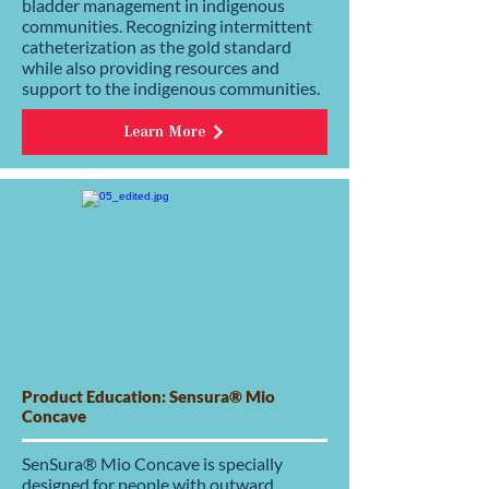
bladder management in indigenous
communities. Recognizing intermittent
catheterization as the gold standard
while also providing resources and
support to the indigenous communities.
Learn More
Product Education: Sensura® Mio
Concave
SenSura® Mio Concave is specially
designed for people with outward