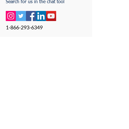
Search for us in the chat tool
1-866-293-6349