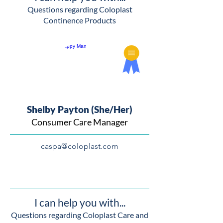
Questions regarding Coloplast
Continence Products
Shelby Payton (She/Her)
Consumer Care Manager
caspa@coloplast.com
I can help you with...
Questions regarding Coloplast Care and