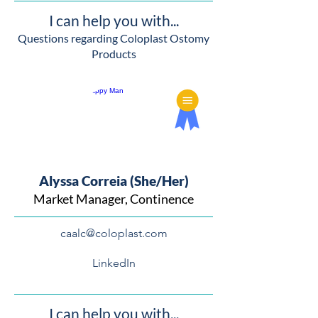
I can help you with...
Questions regarding Coloplast Ostomy
Products
Alyssa Correia (She/Her)
Market Manager, Continence
caalc@coloplast.com
LinkedIn
I can help you with...