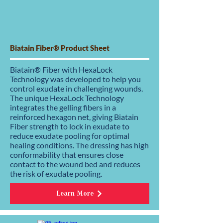
Biatain Fiber® Product Sheet
Biatain® Fiber with HexaLock
Technology was developed to help you
control exudate in challenging wounds.
The unique HexaLock Technology
integrates the gelling fibers in a
reinforced hexagon net, giving Biatain
Fiber strength to lock in exudate to
reduce exudate pooling for optimal
healing conditions. The dressing has high
conformability that ensures close
contact to the wound bed and reduces
the risk of exudate pooling.
Learn More