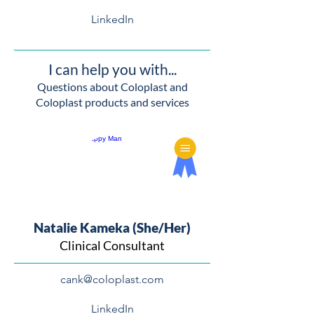
LinkedIn
I can help you with...
Questions about Coloplast and
Coloplast products and services
Natalie Kameka (She/Her)
Clinical Consultant
cank@coloplast.com
LinkedIn