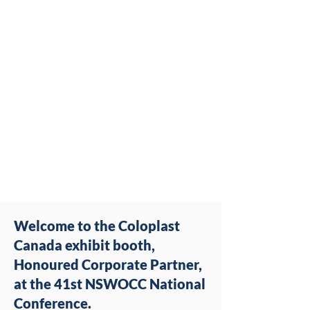
Welcome to the Coloplast
Canada exhibit booth,
Honoured Corporate Partner,
at the 41st NSWOCC National
Conference.