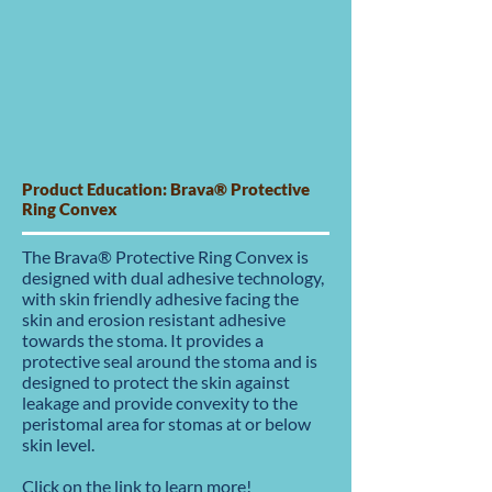
Product Education: Brava® Protective
Ring Convex
The Brava® Protective Ring Convex is
designed with dual adhesive technology,
with skin friendly adhesive facing the
skin and erosion resistant adhesive
towards the stoma. It provides a
protective seal around the stoma and is
designed to protect the skin against
leakage and provide convexity to the
peristomal area for stomas at or below
skin level.
Click on the link to learn more!