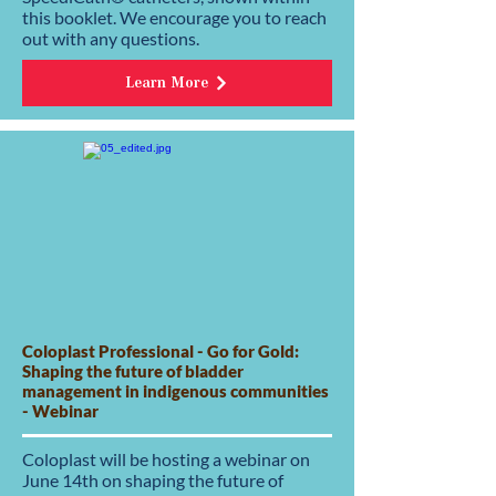
this booklet. We encourage you to reach
out with any questions.
Learn More
Coloplast Professional - Go for Gold:
Shaping the future of bladder
management in indigenous communities
- Webinar
Coloplast will be hosting a webinar on
June 14th on shaping the future of