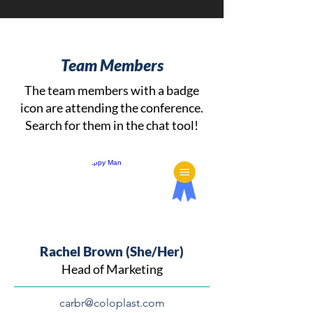
Team Members
The team members with a badge
icon are attending the conference.
Search for them in the chat tool!
Rachel Brown (She/Her)
Head of Marketing
carbr@coloplast.com