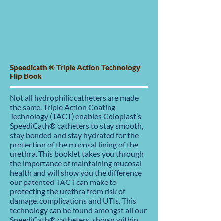
Speedicath ® Triple Action Technology
Flip Book
Not all hydrophilic catheters are made
the same. Triple Action Coating
Technology (TACT) enables Coloplast’s
SpeediCath® catheters to stay smooth,
stay bonded and stay hydrated for the
protection of the mucosal lining of the
urethra. This booklet takes you through
the importance of maintaining mucosal
health and will show you the difference
our patented TACT can make to
protecting the urethra from risk of
damage, complications and UTIs. This
technology can be found amongst all our
SpeediCath® catheters, shown within