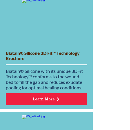
Biatain® Silicone 3D Fit™ Technology
Brochure
Biatain® Silicone with its unique 3DFit
Technology™ conforms to the wound
bed to fill the gap and reduces exudate
pooling for optimal healing conditions.
Learn More