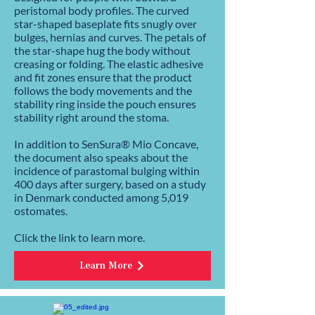
peristomal body profiles. The curved
star-shaped baseplate fits snugly over
bulges, hernias and curves. The petals of
the star-shape hug the body without
creasing or folding. The elastic adhesive
and fit zones ensure that the product
follows the body movements and the
stability ring inside the pouch ensures
stability right around the stoma.
In addition to SenSura® Mio Concave,
the document also speaks about the
incidence of parastomal bulging within
400 days after surgery, based on a study
in Denmark conducted among 5,019
ostomates.
Click the link to learn more.
Learn More