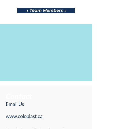
↓ Team Members ↓
Contact
Email Us
www.coloplast.ca