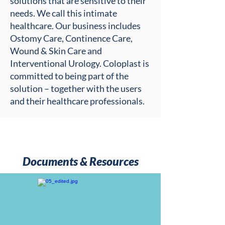
solutions that are sensitive to their
needs. We call this intimate
healthcare. Our business includes
Ostomy Care, Continence Care,
Wound & Skin Care and
Interventional Urology. Coloplast is
committed to being part of the
solution – together with the users
and their healthcare professionals.
Documents & Resources