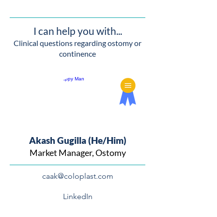
I can help you with...
Clinical questions regarding ostomy or
continence
Akash Gugilla (He/Him)
Market Manager, Ostomy
caak@coloplast.com
LinkedIn