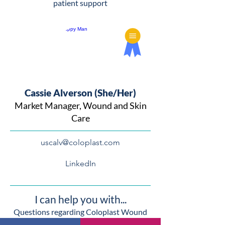
patient support
Cassie Alverson (She/Her)
Market Manager, Wound and Skin
Care
uscalv@coloplast.com
LinkedIn
I can help you with...
Questions regarding Coloplast Wound
and Skin Care products